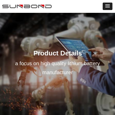
Product Details
a focus on high quality lithium battery
manufacturer