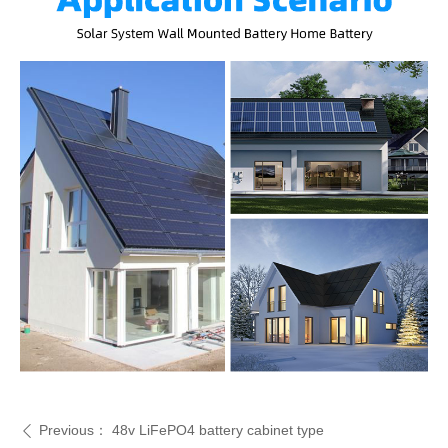
Previous：
48v LiFePO4 battery cabinet type
ꄴ