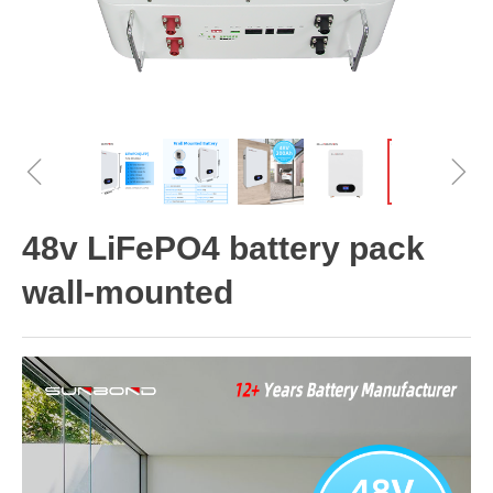
ꁆ
ꁇ
48v LiFePO4 battery pack
wall-mounted