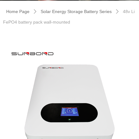
Home Page
Solar Energy Storage Battery Series
48v Li
ꄲ
ꄲ
FePO4 battery pack wall-mounted