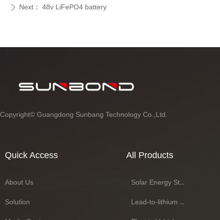
Next：
48v LiFePO4 battery
ꄲ
Copyright©
Guangdong Sunbang Technology Co.,Ltd.
Quick Access
All Products
About Us
Solar Energy Storage Battery Series
Solution
Lead-to-lithium Battery Series