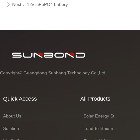
Next：
12v LiFePO4 battery
ꄲ
Copyright©
Guangdong Sunbang Technology Co.,Ltd.
Quick Access
All Products
About Us
Solar Energy Storage Battery Series
Solution
Lead-to-lithium Battery Series