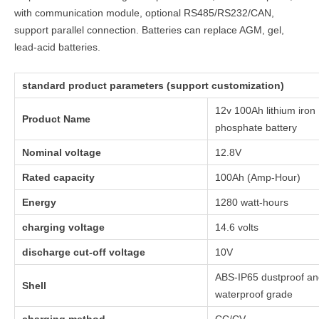
with communication module, optional RS485/RS232/CAN,
support parallel connection. Batteries can replace AGM, gel,
lead-acid batteries.
standard product parameters (support customization)
12v 100Ah lithium iron
Product Name
phosphate battery
Nominal voltage
12.8V
Rated capacity
100Ah (Amp-Hour)
Energy
1280 watt-hours
charging voltage
14.6 volts
discharge cut-off voltage
10V
ABS-IP65 dustproof a
Shell
waterproof grade