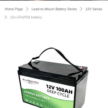
Home Page
Lead-to-lithium Battery Series
12V Series
ꄲ
ꄲ
12v LiFePO4 battery
ꄲ