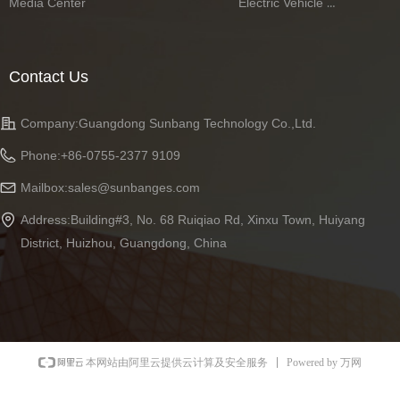
Media Center
Electric Vehicle Battery Series
Contact Us
Company:
Guangdong Sunbang Technology Co.,Ltd.
Phone:
+86-0755-2377 9109
Mailbox:
sales@sunbanges.com
Address:
Building#3, No. 68 Ruiqiao Rd, Xinxu Town, Huiyang
District, Huizhou, Guangdong, China
Powered by 万网
本网站由阿里云提供云计算及安全服务