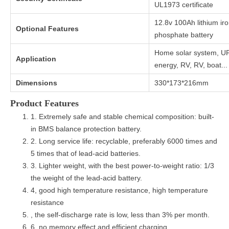
UL1973 certificate
12.8v 100Ah lithium ir
Optional Features
phosphate battery
Home solar system, U
Application
energy, RV, RV, boat...
Dimensions
330*173*216mm
Product Features
1. Extremely safe and stable chemical composition: built-
in BMS balance protection battery.
2. Long service life: recyclable, preferably 6000 times and
5 times that of lead-acid batteries.
3. Lighter weight, with the best power-to-weight ratio: 1/3
the weight of the lead-acid battery.
4, good high temperature resistance, high temperature
resistance
, the self-discharge rate is low, less than 3% per month.
6, no memory effect and efficient charging.