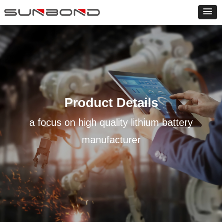
Product Details
a focus on high quality lithium battery
manufacturer