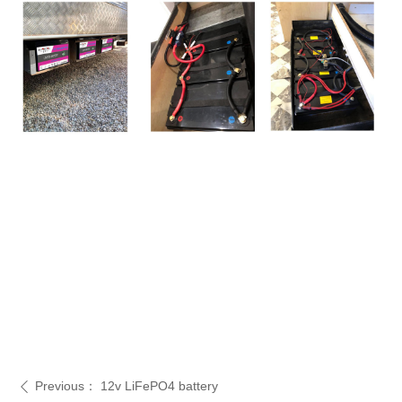
Previous：
12v LiFePO4 battery
ꄴ