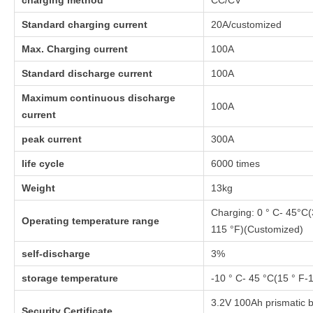
charging method
CC/CV
Standard charging current
20A/customized
Max. Charging current
100A
Standard discharge current
100A
Maximum continuous discharge
100A
current
peak current
300A
life cycle
6000 times
Weight
13kg
Charging: 0 ° C- 45°C(
Operating temperature range
115 °F)(Customized)
self-discharge
3%
storage temperature
-10 ° C- 45 °C(15 ° F-
3.2V 100Ah prismatic b
Security Certificate