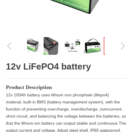
ꁆ
ꁇ
12v LiFePO4 battery
Product Description
12v 100Ah battery uses lithium iron phosphate (lifepo4)
material, built-in BMS (battery management system), with the
function of preventing overcharge, overdischarge, overcurrent,
short circuit, and balancing the voltage between the batteries, so
that the lithium-ion battery can output stable and continuous The
output current and voltage. Adopt steel shell, IP65 waterproof,