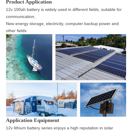
Product Application
12v 100ah battery is widely used in different fields, suitable for
communication,
New energy storage, electricity, computer backup power and
other fields.
Application Equipment
12v lithium battery series enjoys a high reputation in solar