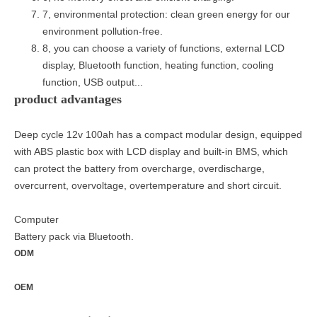
7, environmental protection: clean green energy for our
environment pollution-free.
8, you can choose a variety of functions, external LCD
display, Bluetooth function, heating function, cooling
function, USB output...
product advantages
Deep cycle 12v 100ah has a compact modular design, equipped
with ABS plastic box with LCD display and built-in BMS, which
can protect the battery from overcharge, overdischarge,
overcurrent, overvoltage, overtemperature and short circuit.
Computer
Battery pack via Bluetooth.
ODM
OEM