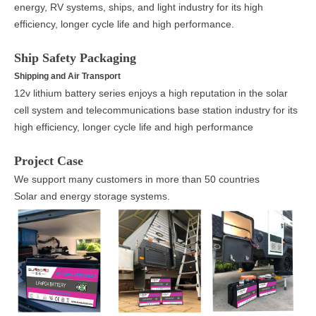
energy, RV systems, ships, and light industry for its high
efficiency, longer cycle life and high performance.
Ship Safety Packaging
Shipping and Air Transport
12v lithium battery series enjoys a high reputation in the solar
cell system and telecommunications base station industry for its
high efficiency, longer cycle life and high performance
Project Case
We support many customers in more than 50 countries
Solar and energy storage systems.