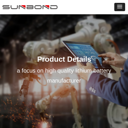
Product Details
a focus on high quality lithium battery
manufacturer