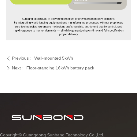
Previous：
Wall-mounted 5kWh
ꄴ
Next：
Floor-standing 16kWh battery pack
ꄲ
Copyright©
Guangdong Sunbang Technology Co.,Ltd.