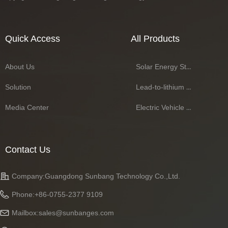
Quick Access
All Products
About Us
Solar Energy Storage Battery Series
Solution
Lead-to-lithium Battery Series
Media Center
Electric Vehicle Battery Series
Contact Us
Company:
Guangdong Sunbang Technology Co.,Ltd.
Phone:
+86-0755-2377 9109
Mailbox:
sales@sunbanges.com