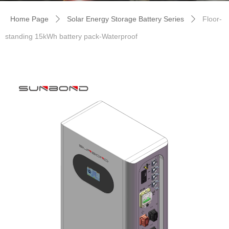
Home Page
Solar Energy Storage Battery Series
Floor-
ꄲ
ꄲ
standing 15kWh battery pack-Waterproof