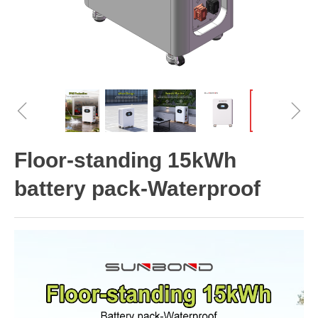
ꁆ
ꁇ
Floor-standing 15kWh
battery pack-Waterproof